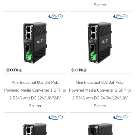
Splitter
Mini Industrial 802.3bt PoE
Mini Industrial 802.3at PoE-
Powered Media Converter 1 SFP to
Powered Media Converter 1 SFP to
2 RJ45 with DC 12V/19V/24V
2 RJ45 with DC 5V/9V/12V/19V
Splitter
Splitter