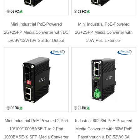
Mini Industrial PoE-Powered
Mini Industrial PoE-Powered
2G+2SFP Media Converter with DC
2G+2SFP Media Converter with
5V/9V/12V/19V Splitter Output
30W PoE Extender
Mini Industrial PoE-Powered 2-Port
Industrial 802.3bt PoE-Powered
10/100/1000BASE-T to 2-Port
Media Converter with 30W PoE
1000BASE-X SFP Media Converter
Passthrough & DC 52V/0.6A