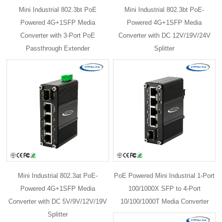
Mini Industrial 802.3bt PoE
Mini Industrial 802.3bt PoE-
Powered 4G+1SFP Media
Powered 4G+1SFP Media
Converter with 3-Port PoE
Converter with DC 12V/19V/24V
Passthrough Extender
Splitter
Mini Industrial 802.3at PoE-
PoE Powered Mini Industrial 1-Port
Powered 4G+1SFP Media
100/1000X SFP to 4-Port
Converter with DC 5V/9V/12V/19V
10/100/1000T Media Converter
Splitter