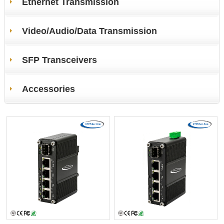
Ethernet Transmission
Video/Audio/Data Transmission
SFP Transceivers
Accessories