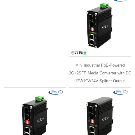
Mini Industrial PoE-Powered
2G+2SFP Media Converter with DC
12V/19V/24V Splitter Output