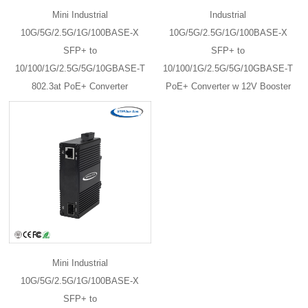
Mini Industrial
Industrial
10G/5G/2.5G/1G/100BASE-X
10G/5G/2.5G/1G/100BASE-X
SFP+ to
SFP+ to
10/100/1G/2.5G/5G/10GBASE-T
10/100/1G/2.5G/5G/10GBASE-T
802.3at PoE+ Converter
PoE+ Converter w 12V Booster
Mini Industrial
10G/5G/2.5G/1G/100BASE-X
SFP+ to