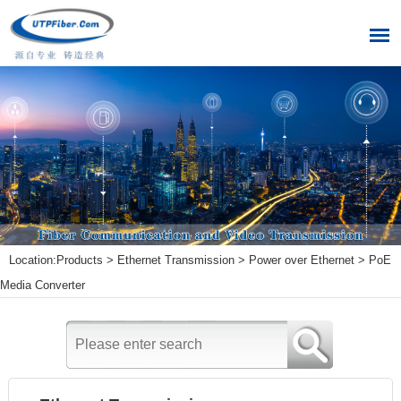
Location:
Products
>
Ethernet Transmission
>
Power over Ethernet
>
PoE
Media Converter