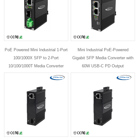
PoE Powered Mini Industrial 1-Port
Mini Industrial PoE-Powered
100/1000X SFP to 2-Port
Gigabit SFP Media Converter with
10/100/1000T Media Converter
60W USB-C PD Output