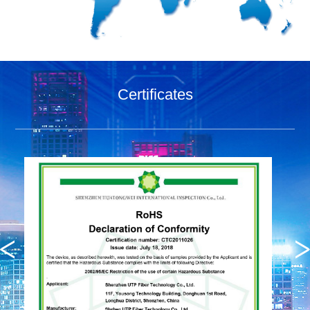
Certificates