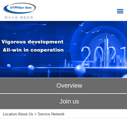
Overview
Join us
Location:
About Us
>
Service Network