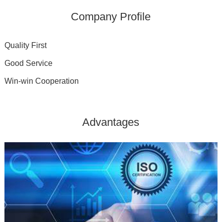
Company Profile
Quality First
Good Service
Win-win Cooperation
Advantages