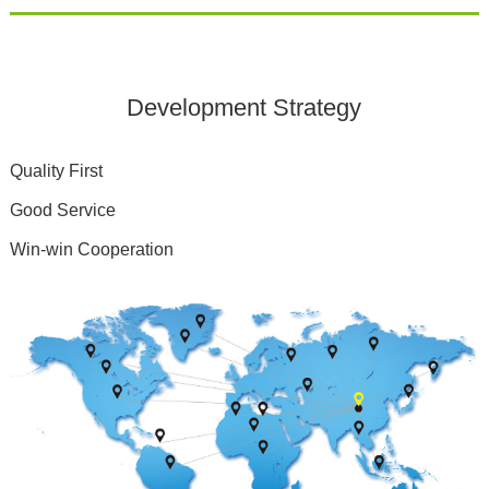
Development Strategy
Quality First
Good Service
Win-win Cooperation