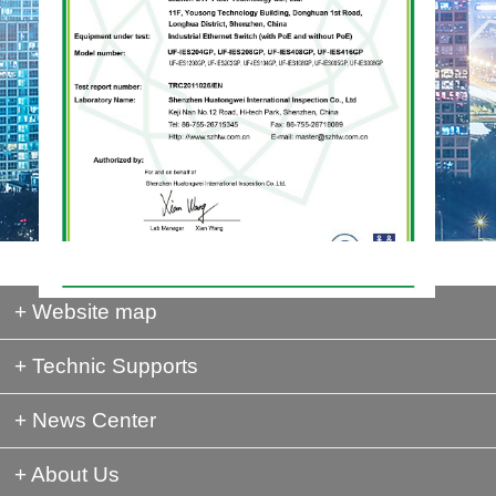
+ Website map
+ Technic Supports
+ News Center
+ About Us