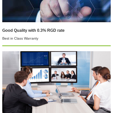
Good Quality with 0.3% RGD rate
Best in Class Warranty