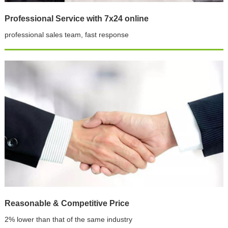
Professional Service with 7x24 online
professional sales team, fast response
Reasonable & Competitive Price
2% lower than that of the same industry