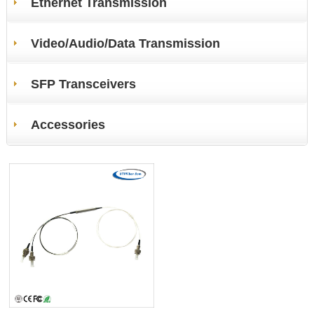
Ethernet Transmission
Video/Audio/Data Transmission
SFP Transceivers
Accessories