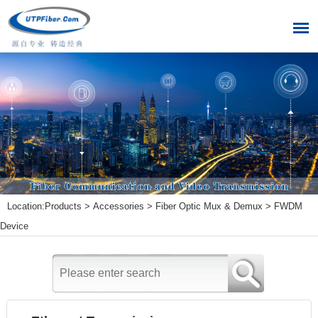
Location:
Products
>
Accessories
>
Fiber Optic Mux & Demux
>
FWDM
Device