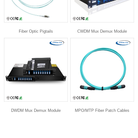
Fiber Optic Pigtails
CWDM Mux Demux Module
DWDM Mux Demux Module
MPO/MTP Fiber Patch Cables