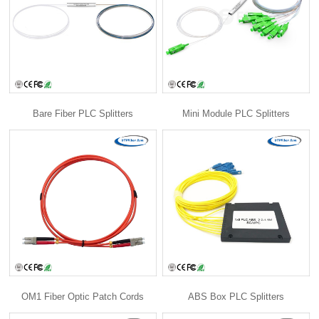
Bare Fiber PLC Splitters
Mini Module PLC Splitters
OM1 Fiber Optic Patch Cords
ABS Box PLC Splitters