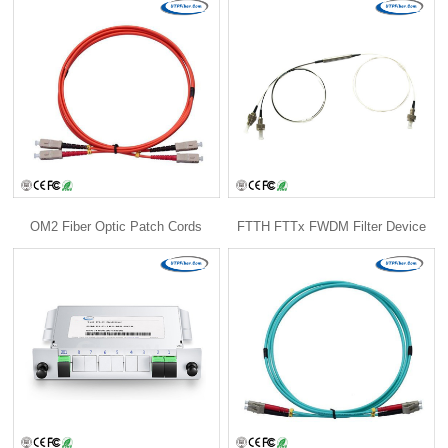
OM2 Fiber Optic Patch Cords
FTTH FTTx FWDM Filter Device