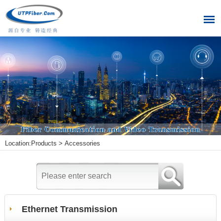
Location:
Products
>
Accessories
Ethernet Transmission