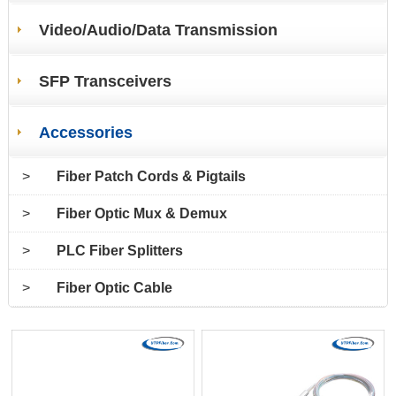
Video/Audio/Data Transmission
SFP Transceivers
Accessories
>
Fiber Patch Cords & Pigtails
>
Fiber Optic Mux & Demux
>
PLC Fiber Splitters
>
Fiber Optic Cable