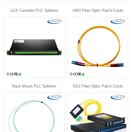
LGX Cassette PLC Splitters
OM3 Fiber Optic Patch Cords
Rack Mount PLC Splitters
OS2 Fiber Optic Patch Cords