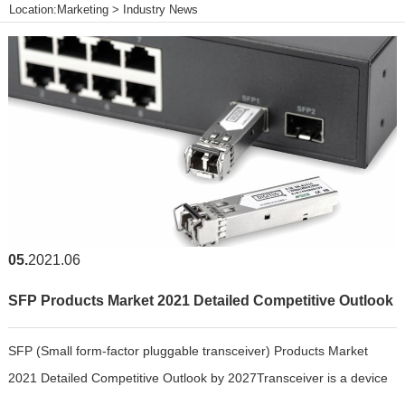
Location:
Marketing
>
Industry News
05
2021.06
SFP Products Market 2021 Detailed Competitive Outlook
SFP (Small form-factor pluggable transceiver) Products Market
by 2027
2021 Detailed Competitive Outlook by 2027Transceiver is a device
that performs both transmission and reception of signals with a