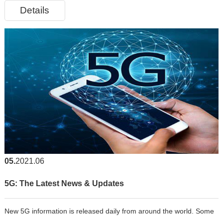
Details
common circuitry over a network. An optical transceiver, also ca
05
2021.06
5G: The Latest News & Updates
New 5G information is released daily from around the world. Some