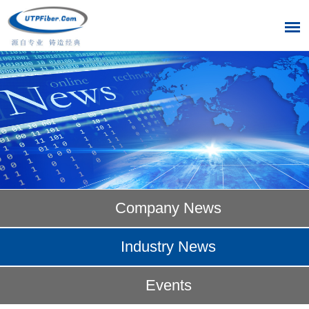
Company News
Industry News
Events