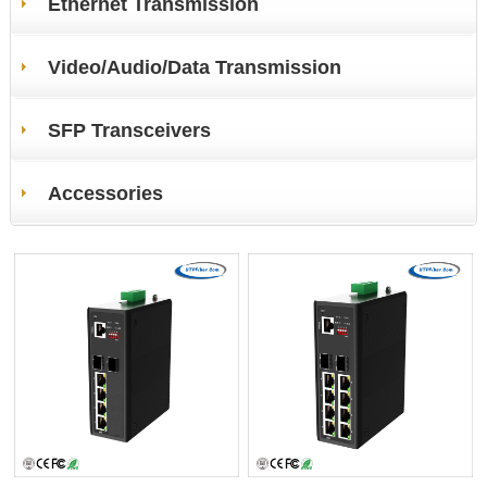
Ethernet Transmission
Video/Audio/Data Transmission
SFP Transceivers
Accessories