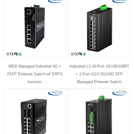
WEB Managed Industrial 4G +
Industrial L3 16-Port 10/100/1000T
2SFP Ethernet Switch w/ ERPS
+ 2-Port 1G/2.5G/10G SFP
function
Managed Ethernet Switch