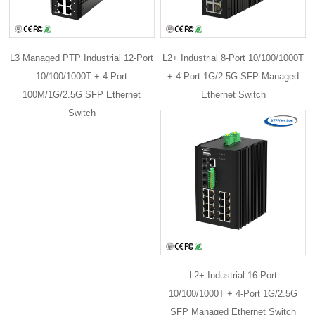
L3 Managed PTP Industrial 12-Port
L2+ Industrial 8-Port 10/100/1000T
10/100/1000T + 4-Port
+ 4-Port 1G/2.5G SFP Managed
100M/1G/2.5G SFP Ethernet
Ethernet Switch
Switch
L2+ Industrial 16-Port
10/100/1000T + 4-Port 1G/2.5G
SFP Managed Ethernet Switch