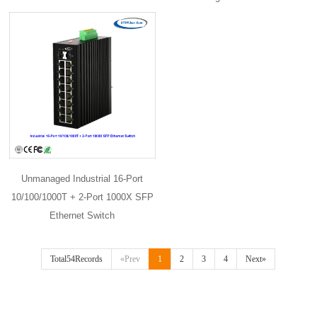
Unmanaged Industrial 16-Port
10/100/1000T + 2-Port 1000X SFP
Ethernet Switch
Total54Records
«Prev
1
2
3
4
Next»