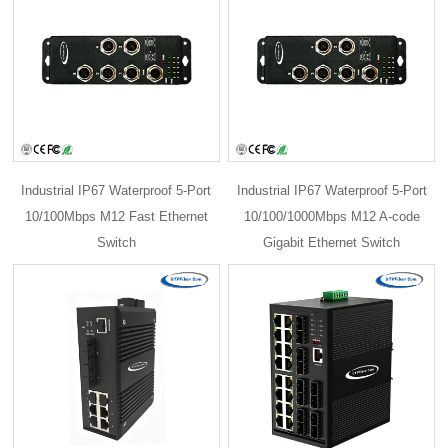
Industrial IP67 Waterproof 5-Port
Industrial IP67 Waterproof 5-Port
10/100Mbps M12 Fast Ethernet
10/100/1000Mbps M12 A-code
Switch
Gigabit Ethernet Switch