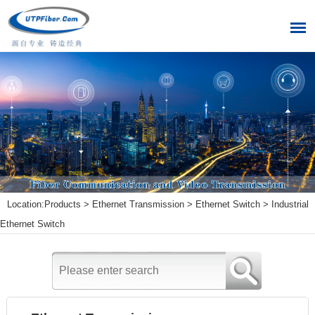
Location:
Products
>
Ethernet Transmission
>
Ethernet Switch
>
Industrial
Ethernet Switch