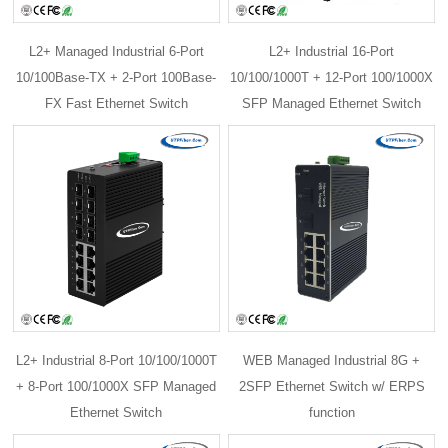
L2+ Managed Industrial 6-Port
L2+ Industrial 16-Port
10/100Base-TX + 2-Port 100Base-
10/100/1000T + 12-Port 100/1000X
FX Fast Ethernet Switch
SFP Managed Ethernet Switch
L2+ Industrial 8-Port 10/100/1000T
WEB Managed Industrial 8G +
+ 8-Port 100/1000X SFP Managed
2SFP Ethernet Switch w/ ERPS
Ethernet Switch
function