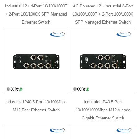
Industrial L2+ 4-Port 10/100/1000T
AC Powered L2+ Industrial 8-Port
+ 2-Port 100/1000X SFP Managed
10/100/1000T + 2-Port 100/1000X
Ethernet Switch
SFP Managed Ethernet Switch
Industrial IP40 5-Port 10/100Mbps
Industrial IP40 5-Port
M12 Fast Ethernet Switch
10/100/1000Mbps M12 A-code
Gigabit Ethernet Switch