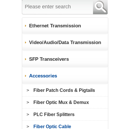
Ethernet Transmission
Video/Audio/Data Transmission
SFP Transceivers
Accessories
>
Fiber Patch Cords & Pigtails
>
Fiber Optic Mux & Demux
>
PLC Fiber Splitters
>
Fiber Optic Cable