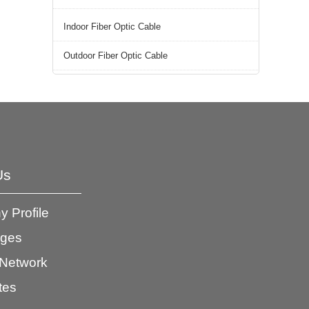
Indoor Fiber Optic Cable
Outdoor Fiber Optic Cable
Us
 Profile
ages
 Network
ates