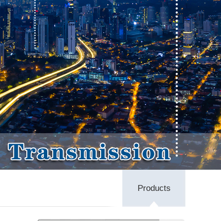
Products