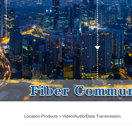
Location:
Products
>
Video/Audio/Data Transmission