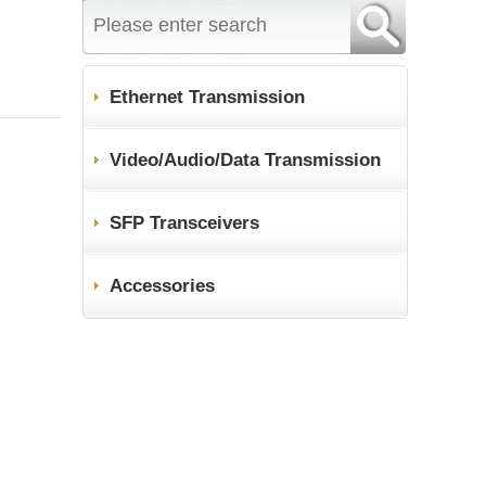
Ethernet Transmission
Video/Audio/Data Transmission
SFP Transceivers
Accessories