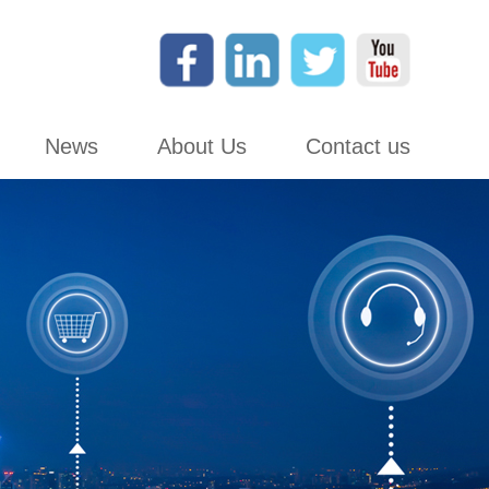
News
About Us
Contact us