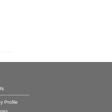
Us
 Profile
ages