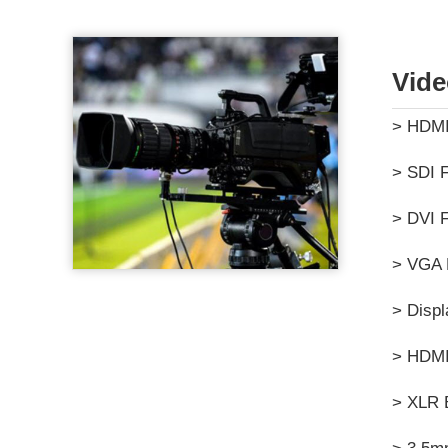
Vide
> HDMI
> SDI F
> DVI F
> VGA 
> Displ
> HDMI
> XLR 