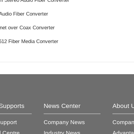
 Stereo Audio Fiber Converter
Audio Fiber Converter
net over Coax Converter
12 Fiber Media Converter
Supports
News Center
About 
Support
Company News
Company
 Centre
Industry News
Advant