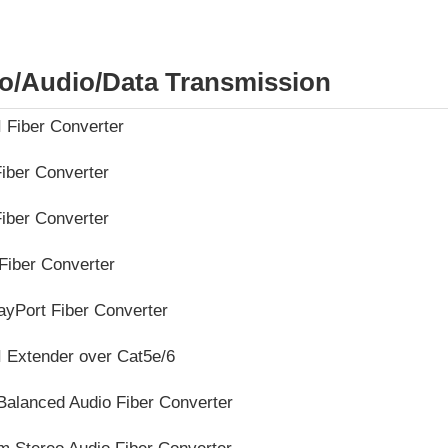
o/Audio/Data Transmission
 Fiber Converter
iber Converter
iber Converter
Fiber Converter
ayPort Fiber Converter
 Extender over Cat5e/6
Balanced Audio Fiber Converter