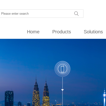
Home
Products
Solutions