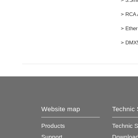
> 3.5mm
> RCA 
> Ether
> DMX5
Website map
Technic 
Products
Technic 
Support
Download