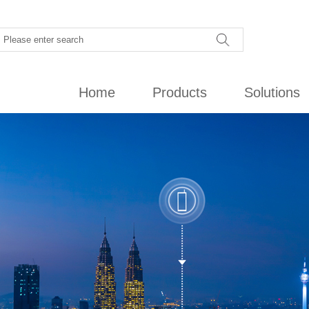
Home
Products
Solutions