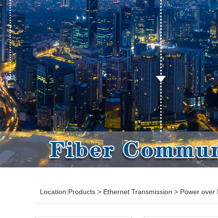
Location:
Products
>
Ethernet Transmission
>
Power over 