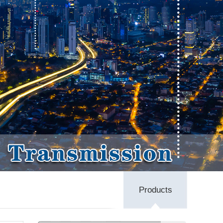
Products