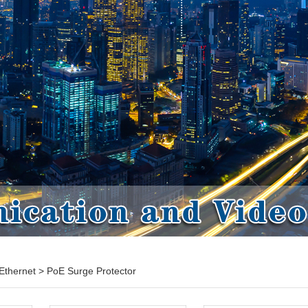
Ethernet
>
PoE Surge Protector