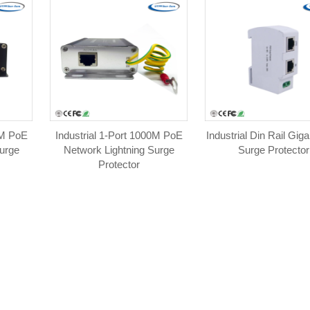
0M PoE
Industrial 1-Port 1000M PoE
Industrial Din Rail Gig
urge
Network Lightning Surge
Surge Protector
Protector