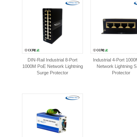
DIN-Rail Industrial 8-Port
Industrial 4-Port 100
1000M PoE Network Lightning
Network Lightning S
Surge Protector
Protector