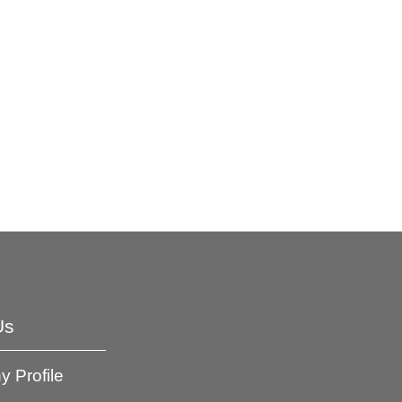
Us
 Profile