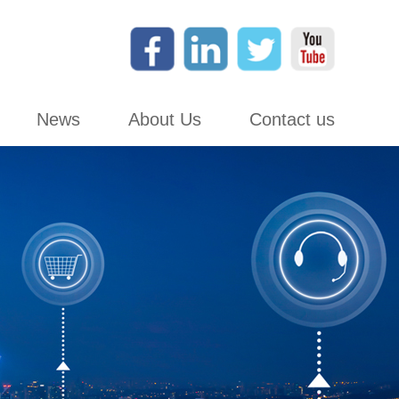
News
About Us
Contact us