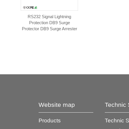
RS232 Signal Lightning
Protection DB9 Surge
Protector DB9 Surge Arrester
Website map
Technic 
Products
Technic 