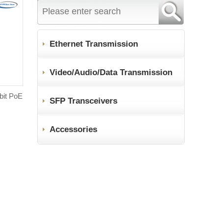
Ethernet Transmission
Video/Audio/Data Transmission
abit PoE
SFP Transceivers
Accessories