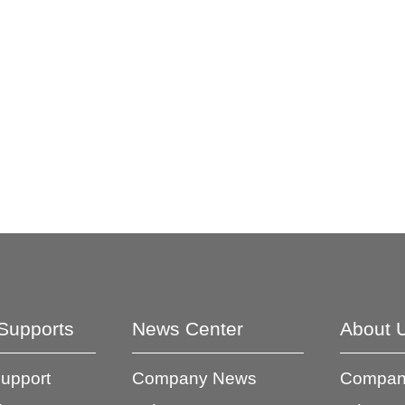
Supports
News Center
About 
Support
Company News
Company