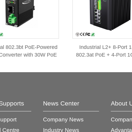
ial 802.3bt PoE-Powered
Industrial L2+ 8-Port 
Converter with 30W PoE
802.3at PoE + 4-Port 1
hrough & DC 52V/0.6A
SFP Managed Ethernet 
Splitter
w/ 12V Booster
Supports
News Center
About 
Support
Company News
Company
 Centre
Industry News
Advant