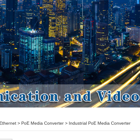
Ethernet
>
PoE Media Converter
>
Industrial PoE Media Converter