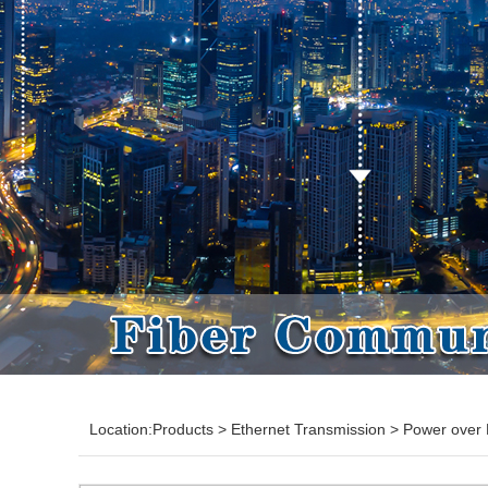
Location:
Products
>
Ethernet Transmission
>
Power over 