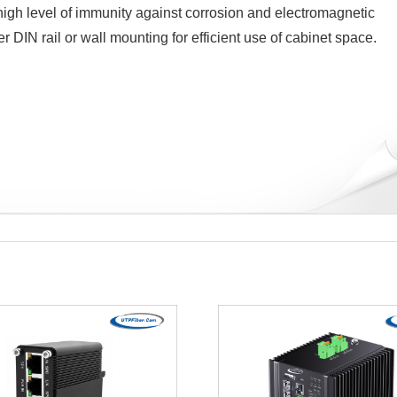
gh level of immunity against corrosion and electromagnetic
DIN rail or wall mounting for efficient use of cabinet space.