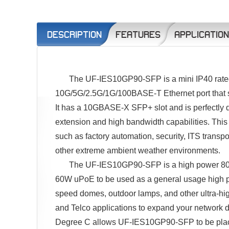
DESCRIPTION
FEATURES
APPLICATIO
The UF-IES10GP90-SFP is a mini IP40 rated 
10G/5G/2.5G/1G/100BASE-T Ethernet port that s
It has a 10GBASE-X SFP+ slot and is perfectly des
extension and high bandwidth capabilities. This s
such as factory automation, security, ITS transpo
other extreme ambient weather environments.
The UF-IES10GP90-SFP is a high power 802
60W uPoE to be used as a general usage high 
speed domes, outdoor lamps, and other ultra-hig
and Telco applications to expand your network d
Degree C allows UF-IES10GP90-SFP to be placed 