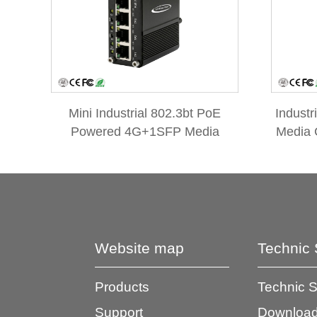
Mini Industrial 802.3bt PoE
Industr
Powered 4G+1SFP Media
Media 
Converter with 3-Port PoE
Passt
Passthrough Extender
Website map
Technic 
Products
Technic 
Support
Download