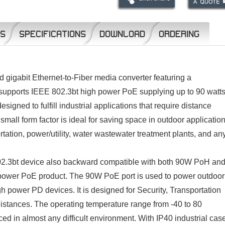
NS
SPECIFICATIONS
DOWNLOAD
ORDERING
gigabit Ethernet-to-Fiber media converter featuring a
upports IEEE 802.3bt high power PoE supplying up to 90 watts
igned to fulfill industrial applications that require distance
mall form factor is ideal for saving space in outdoor applicatio
rtation, power/utility, water wastewater treatment plants, and an
.3bt device also backward compatible with both 90W PoH an
power PoE product. The 90W PoE port is used to power outdoor
h power PD devices. It is designed for Security, Transportation
istances. The operating temperature range from -40 to 80
in almost any difficult environment. With IP40 industrial cas