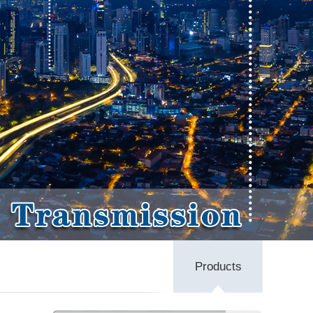
Products