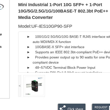
Mini Industrial 1-Port 10G SFP+ + 1-Port
10G/5G/2.5G/1G/100BASE-T 802.3bt PoE++
Media Converter
Model:UF-IES10GP90-SFP
► 100/1G/2.5G/5G/10G BASE-T RJ45 interface wi
auto MDI/MDI-X function
► 10GBASE-X SFP+ slot interface
► Supports an IEEE 802.3bt-compliant PoE++ dev
► Provides power output up to 90 watts for one P
compliant device
► 48~57VDC Terminal Block Power Input
► Supports DIN-Rail & Wall-mount installation
<