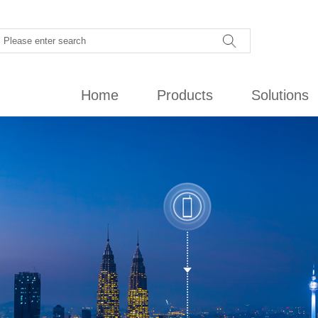
Home
Products
Solutions