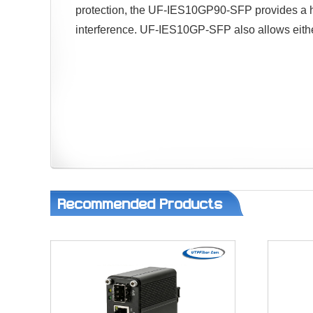
protection, the UF-IES10GP90-SFP provides a hi
interference. UF-IES10GP-SFP also allows either 
Recommended Products