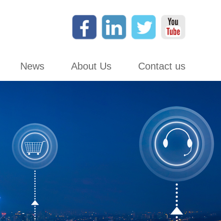
News
About Us
Contact us