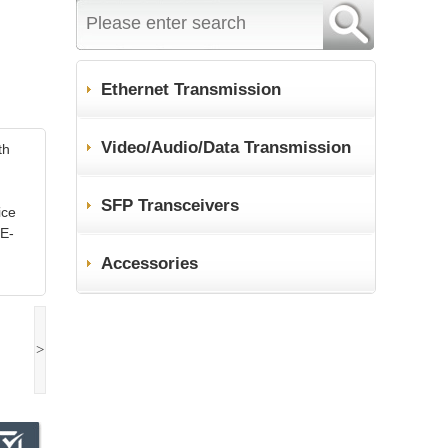
Ethernet Transmission
Video/Audio/Data Transmission
th
SFP Transceivers
ice
oE-
Accessories
>