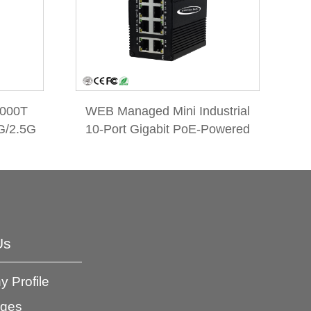
1000T
WEB Managed Mini Industrial
G/2.5G
10-Port Gigabit PoE-Powered
Switch
Switch/PoE Extender
Us
 Profile
ages